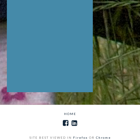
HOME
SITE BEST VIEWED IN
Firefox
OR
Chrome