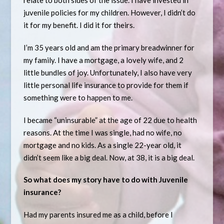
relate to both sides of the issue. I have invested in
juvenile policies for my children. However, I didn’t do
it for my benefit. I did it for theirs.
I’m 35 years old and am the primary breadwinner for
my family. I have a mortgage, a lovely wife, and 2
little bundles of joy. Unfortunately, I also have very
little personal life insurance to provide for them if
something were to happen to me.
I became “uninsurable” at the age of 22 due to health
reasons. At the time I was single, had no wife, no
mortgage and no kids. As a single 22-year old, it
didn’t seem like a big deal. Now, at 38, it is a big deal.
So what does my story have to do with Juvenile
insurance?
Had my parents insured me as a child, before I