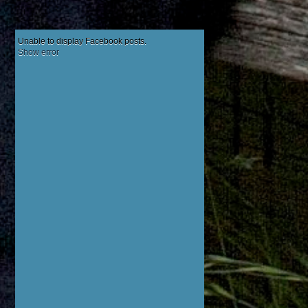
Unable to display Facebook posts.
Show error