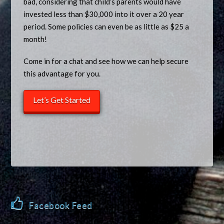
bad, considering that child’s parents would have
invested less than $30,000 into it over a 20 year
period. Some policies can even be as little as $25 a
month!
Come in for a chat and see how we can help secure
this advantage for you.
Let’s Get Started
Facebook Feed