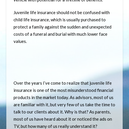
Juvenile life insurance should not be confused with
child life insurance, which is usually purchased to
protect a family against the sudden and unexpected
costs of a funeral and burial with much lower face
values.
Over the years I’ve come to realize that juvenile life
insurance is one of the most misunderstood financial
products in the market today. As advisors, most of us
are familiar with it, but very few of us take the time to
talk to our clients about it. Why is that? As parents,
most of us have heard about it or noticed the ads on
TV, but how many of us really understand it?