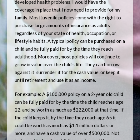
developed health problems, I would have the
coverage in place that I now need to provide for my
family. Most juvenile policies come with the right to
purchase large amounts of insurance as adults
regardless of your state of health, occupation, or
lifestyle habits. A typical policy can be purchased on a
child and be fully paid for by the time they reach
adulthood. Moreover, most policies will continue to
grow in value over the child’s life. They can borrow
against it, surrender it for the cash value, or keep it
until retirement and use it as an income.
For example: A $100,000 policy on a 2-year old child
can be fully paid for by the time the child reaches age
22, and be worth as much as $222,000 at that time. If
the child keeps it, by the time they reach age 65 it
could be worth as much as $1.1 million dollars or
more, and have a cash value of over $500,000. Not