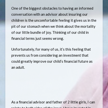
One of the biggest obstacles to having an informed
conversation with an advisor about insuring our
children is the uncomfortable feeling it gives us in the
pit of our stomach when we think about the mortality
of our little bundle of joy. Thinking of our child in
financial terms just seems wrong.
Unfortunately, for many of us, it’s this feeling that
prevents us from considering an investment that
could greatly improve our child’s financial future as
an adult.
As a financial advisor and father of 2 little girls, I can