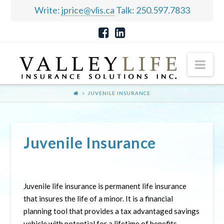
Write:
jprice@vlis.ca
Talk: 250.597.7833
Nav
JUVENILE INSURANCE
Juvenile Insurance
Juvenile life insurance is permanent life insurance
that insures the life of a minor. It is a financial
planning tool that provides a tax advantaged savings
vehicle with potential for a lifetime of benefits.